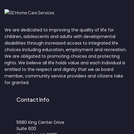
We are dedicated to improving the quality of life for
children, adolescents and adults with developmental
disabilities through increased access to integrated life
choices including education, employment and recreation.
We are obligated to promoting choices and protecting
rights. We believe all life holds value and each individual is
entitled to the respect and dignity that we as board
member, community service providers and citizens take
for granted.
Contact Info
5680 King Center Drive
Suite 600