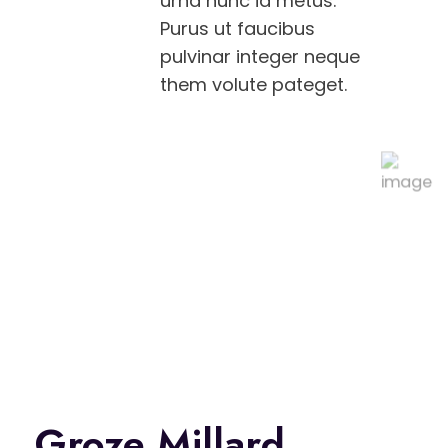
urna nunc id metus.
Purus ut faucibus
pulvinar integer neque
them volute pateget.
Groze Millard