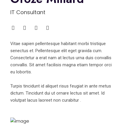
IT Consultant
Vitae sapien pellentesque habitant morbi tristique
senectus et. Pellentesque elit eget gravida cum.
Consectetur a erat nam at lectus urna duis convallis
convallis. Sit amet facilisis magna etiam tempor orci
eu lobortis.
Turpis tincidunt id aliquet risus feugiat in ante metus
dictum. Tincidunt dui ut ornare lectus sit amet. Id
volutpat lacus laoreet non curabitur .