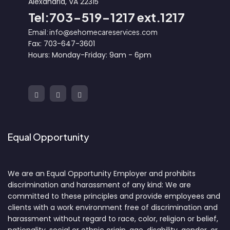
Alexandria, VA 22315
Tel:703-519-1217 ext.1217
Email: info@sehomecareservices.com
Fax: 703-647-3601
Hours: Monday-Friday: 9am - 6pm
Equal Opportunity
We are an Equal Opportunity Employer and prohibits
discrimination and harassment of any kind: We are
committed to these principles and provide employees and
clients with a work environment free of discrimination and
harassment without regard to race, color, religion or belief,