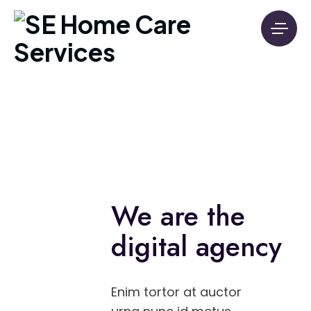
We are the
digital agency
Enim tortor at auctor