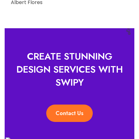
Albert Flores
CREATE STUNNING
DESIGN SERVICES WITH
SWIPY
Contact Us