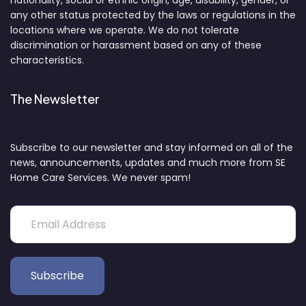
nationality, social or ethnic origin, age, disability, gender, or
any other status protected by the laws or regulations in the
locations where we operate. We do not tolerate
discrimination or harassment based on any of these
characteristics.
The Newsletter
Subscribe to our newsletter and stay informed on all of the
news, announcements, updates and much more from SE
Home Care Services. We never spam!