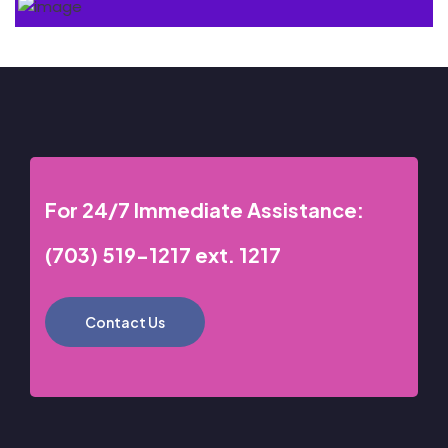
For 24/7 Immediate Assistance:
(703) 519-1217 ext. 1217
Contact Us