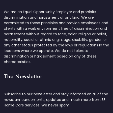
We are an Equal Opportunity Employer and prohibits
discrimination and harassment of any kind: We are
committed to these principles and provide employees and
clients with a work environment free of discrimination and
harassment without regard to race, color, religion or belief,
nationality, social or ethnic origin, age, disability, gender, or
any other status protected by the laws or regulations in the
locations where we operate. We do not tolerate
discrimination or harassment based on any of these
characteristics.
The Newsletter
Subscribe to our newsletter and stay informed on all of the
news, announcements, updates and much more from SE
Home Care Services. We never spam!