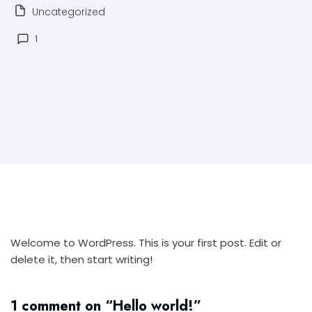
Uncategorized
1
Welcome to WordPress. This is your first post. Edit or
delete it, then start writing!
1 comment on “
Hello world!
”