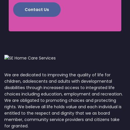
Contact Us
We are dedicated to improving the quality of life for
children, adolescents and adults with developmental
disabilities through increased access to integrated life
choices including education, employment and recreation.
We are obligated to promoting choices and protecting
rights. We believe all life holds value and each individual is
entitled to the respect and dignity that we as board
member, community service providers and citizens take
for granted.