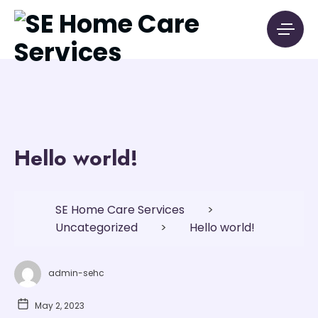
Hello world!
SE Home Care Services
>
Uncategorized
>
Hello world!
admin-sehc
May 2, 2023