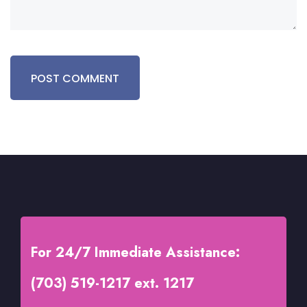
For 24/7 Immediate Assistance:
(703) 519-1217 ext. 1217