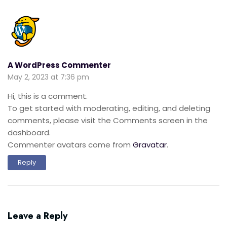
A WordPress Commenter
May 2, 2023 at 7:36 pm
Hi, this is a comment.
To get started with moderating, editing, and deleting
comments, please visit the Comments screen in the
dashboard.
Commenter avatars come from
Gravatar
.
Reply
Leave a Reply