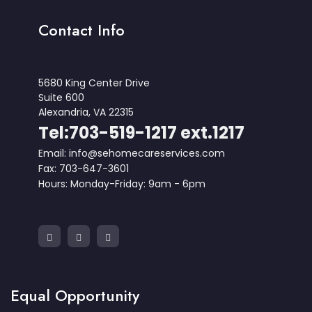
Contact Info
5680 King Center Drive
Suite 600
Alexandria, VA 22315
Tel:703-519-1217 ext.1217
Email: info@sehomecareservices.com
Fax: 703-647-3601
Hours: Monday-Friday: 9am - 6pm
Equal Opportunity