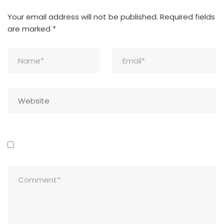
Your email address will not be published.
Required fields
are marked
*