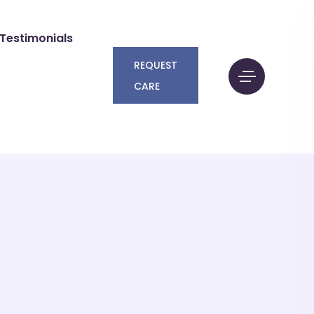
Testimonials
REQUEST
CARE