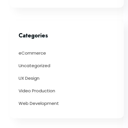
Categories
eCommerce
Uncategorized
UX Design
Video Production
Web Development