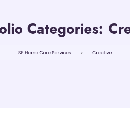
olio Categories:
Cre
SE Home Care Services
>
Creative