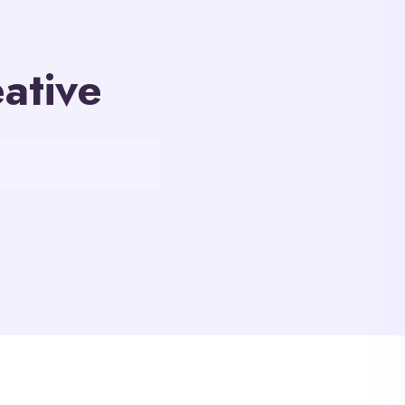
ative