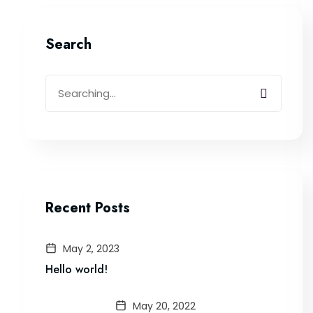
Search
Recent Posts
May 2, 2023
Hello world!
May 20, 2022