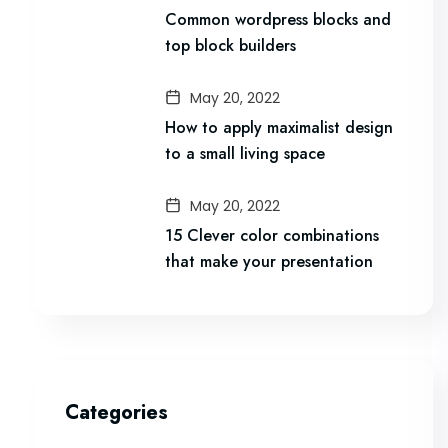
Common wordpress blocks and
top block builders
May 20, 2022
How to apply maximalist design
to a small living space
May 20, 2022
15 Clever color combinations
that make your presentation
Categories