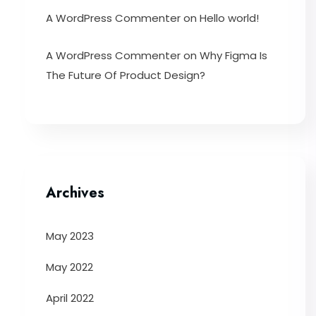
A WordPress Commenter
on
Hello world!
A WordPress Commenter
on
Why Figma Is
The Future Of Product Design?
Archives
May 2023
May 2022
April 2022