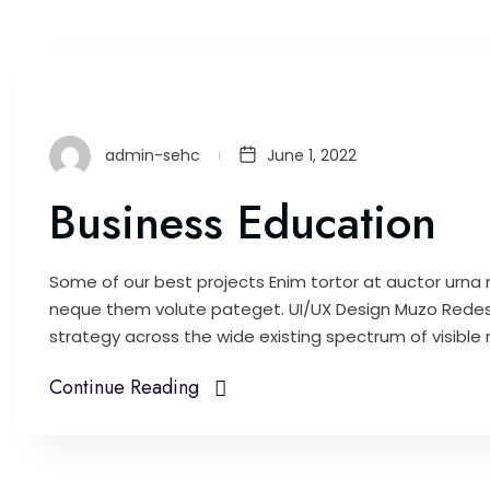
admin-sehc
June 1, 2022
Business Education
Some of our best projects Enim tortor at auctor urna n
neque them volute pateget. UI/UX Design Muzo Redes
strategy across the wide existing spectrum of visible m
Continue Reading