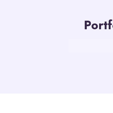
Portf