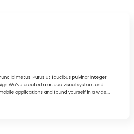
unc id metus. Purus ut faucibus pulvinar integer
ign We’ve created a unique visual system and
obile applications and found yourself in a wide,...