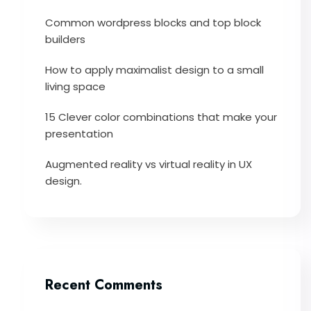
Common wordpress blocks and top block
builders
How to apply maximalist design to a small
living space
15 Clever color combinations that make your
presentation
Augmented reality vs virtual reality in UX
design.
Recent Comments