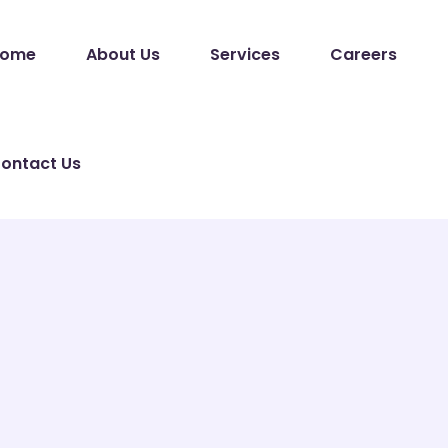
ome
About Us
Services
Careers
ontact Us