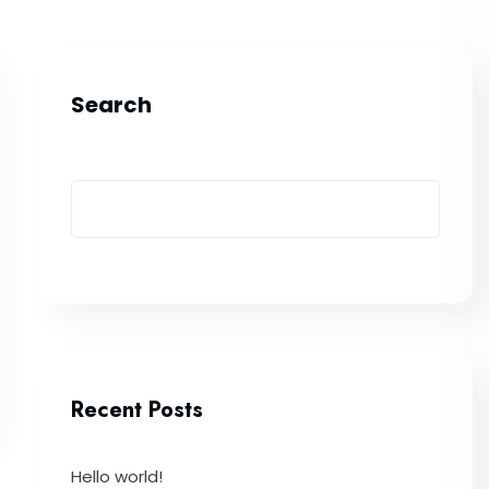
Search
Recent Posts
Hello world!