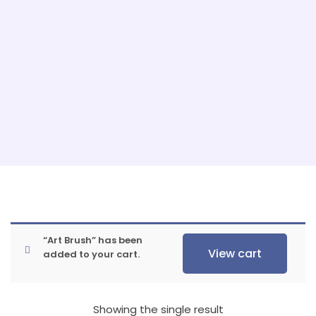
“Art Brush” has been
View cart
added to your cart.
Showing the single result