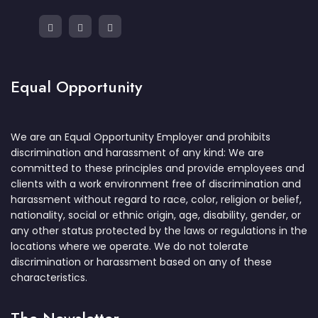
Equal Opportunity
We are an Equal Opportunity Employer and prohibits
discrimination and harassment of any kind: We are
committed to these principles and provide employees and
clients with a work environment free of discrimination and
harassment without regard to race, color, religion or belief,
nationality, social or ethnic origin, age, disability, gender, or
any other status protected by the laws or regulations in the
locations where we operate. We do not tolerate
discrimination or harassment based on any of these
characteristics.