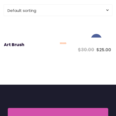
Sale!
Art Brush
Rated
$
30.00
$
25.00
0
out
of
5