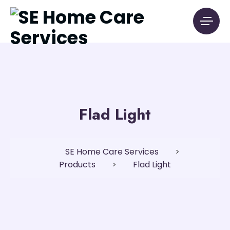
Flad Light
SE Home Care Services
>
Products
>
Flad Light