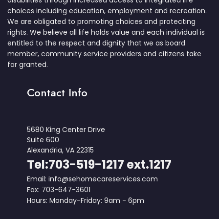
disabilities through increased access to integrated life
choices including education, employment and recreation.
We are obligated to promoting choices and protecting
rights. We believe all life holds value and each individual is
entitled to the respect and dignity that we as board
member, community service providers and citizens take
for granted.
Contact Info
5680 King Center Drive
Suite 600
Alexandria, VA 22315
Tel:703-519-1217 ext.1217
Email: info@sehomecareservices.com
Fax: 703-647-3601
Hours: Monday-Friday: 9am - 6pm