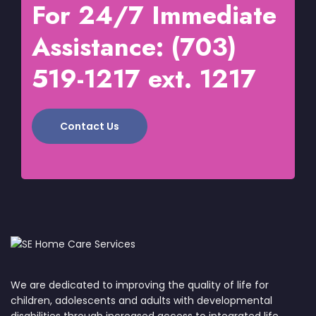
For 24/7 Immediate
Assistance: (703)
519-1217 ext. 1217
Contact Us
We are dedicated to improving the quality of life for
children, adolescents and adults with developmental