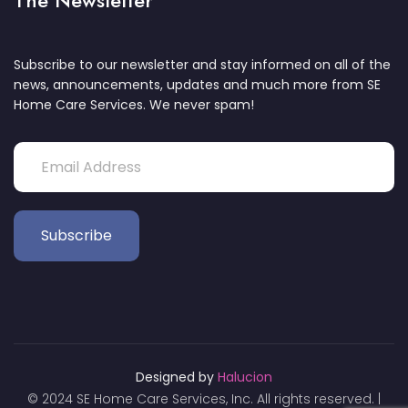
The Newsletter
Subscribe to our newsletter and stay informed on all of the
news, announcements, updates and much more from SE
Home Care Services. We never spam!
Designed by
Halucion
© 2024 SE Home Care Services, Inc. All rights reserved. |