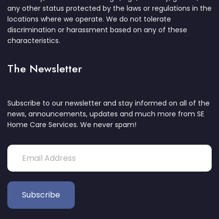
any other status protected by the laws or regulations in the
locations where we operate. We do not tolerate
discrimination or harassment based on any of these
characteristics.
The Newsletter
Subscribe to our newsletter and stay informed on all of the
news, announcements, updates and much more from SE
Home Care Services. We never spam!