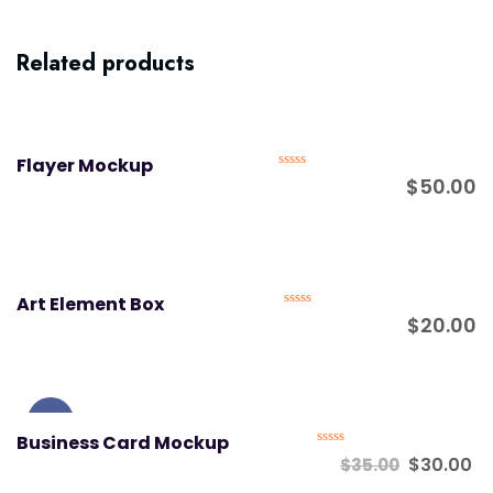
Related products
Flayer Mockup
Rated
$
50.00
0
out
of
5
Art Element Box
Rated
$
20.00
0
out
of
5
Sale!
Business Card Mockup
Rated
$
30.00
$
35.00
0
out