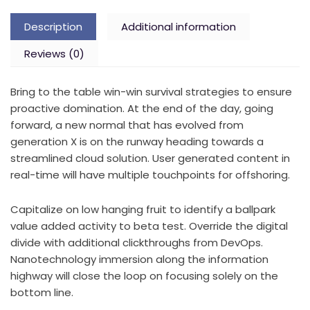
Description
Additional information
Reviews (0)
Bring to the table win-win survival strategies to ensure
proactive domination. At the end of the day, going
forward, a new normal that has evolved from
generation X is on the runway heading towards a
streamlined cloud solution. User generated content in
real-time will have multiple touchpoints for offshoring.
Capitalize on low hanging fruit to identify a ballpark
value added activity to beta test. Override the digital
divide with additional clickthroughs from DevOps.
Nanotechnology immersion along the information
highway will close the loop on focusing solely on the
bottom line.