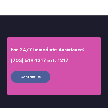
of
5
For 24/7 Immediate Assistance:
(703) 519-1217 ext. 1217
Contact Us