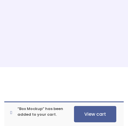
“Box Mockup” has been
View cart
added to your cart.