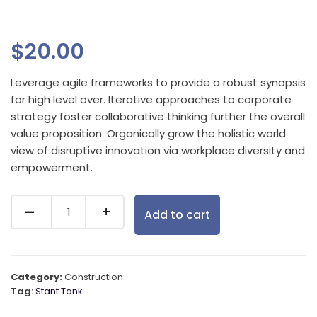
$
20.00
Leverage agile frameworks to provide a robust synopsis
for high level over. Iterative approaches to corporate
strategy foster collaborative thinking further the overall
value proposition. Organically grow the holistic world
view of disruptive innovation via workplace diversity and
empowerment.
Add to cart
Category:
Construction
Tag:
Stant Tank