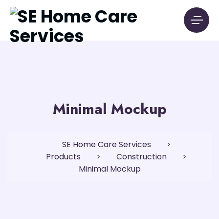
Minimal Mockup
SE Home Care Services
>
Products
>
Construction
>
Minimal Mockup