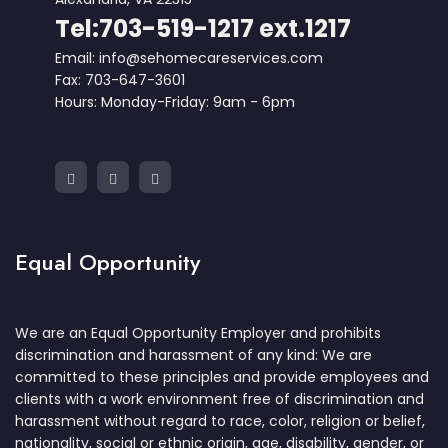
Tel:703-519-1217 ext.1217
Email: info@sehomecareservices.com
Fax: 703-647-3601
Hours: Monday-Friday: 9am - 6pm
Equal Opportunity
We are an Equal Opportunity Employer and prohibits
discrimination and harassment of any kind: We are
committed to these principles and provide employees and
clients with a work environment free of discrimination and
harassment without regard to race, color, religion or belief,
nationality, social or ethnic origin, age, disability, gender, or