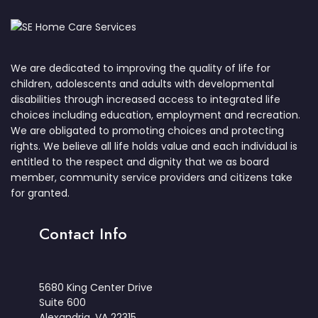
We are dedicated to improving the quality of life for
children, adolescents and adults with developmental
disabilities through increased access to integrated life
choices including education, employment and recreation.
We are obligated to promoting choices and protecting
rights. We believe all life holds value and each individual is
entitled to the respect and dignity that we as board
member, community service providers and citizens take
for granted.
Contact Info
5680 King Center Drive
Suite 600
Alexandria, VA 22315