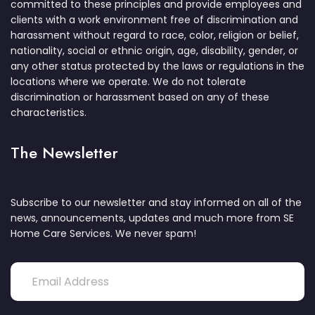
committed to these principles and provide employees and
clients with a work environment free of discrimination and
harassment without regard to race, color, religion or belief,
nationality, social or ethnic origin, age, disability, gender, or
any other status protected by the laws or regulations in the
locations where we operate. We do not tolerate
discrimination or harassment based on any of these
characteristics.
The Newsletter
Subscribe to our newsletter and stay informed on all of the
news, announcements, updates and much more from SE
Home Care Services. We never spam!