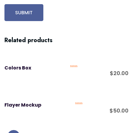
Related products
Colors Box
Rated
$
20.00
0
out
of
5
Flayer Mockup
Rated
$
50.00
0
out
of
5