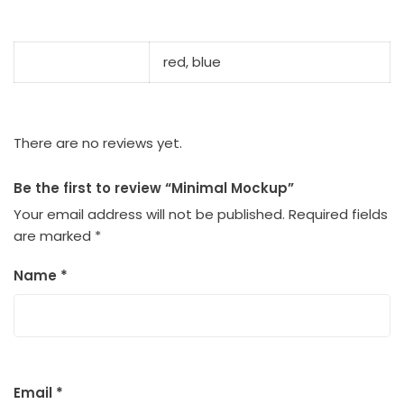
color
red, blue
There are no reviews yet.
Be the first to review “Minimal Mockup”
Your email address will not be published.
Required fields
are marked
*
Name
*
Email
*