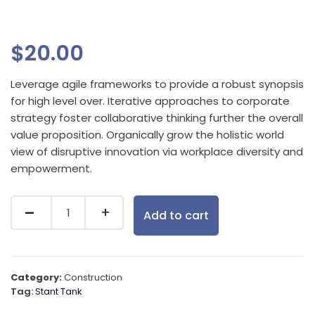
$
20.00
Leverage agile frameworks to provide a robust synopsis
for high level over. Iterative approaches to corporate
strategy foster collaborative thinking further the overall
value proposition. Organically grow the holistic world
view of disruptive innovation via workplace diversity and
empowerment.
Add to cart
Category:
Construction
Tag:
Stant Tank