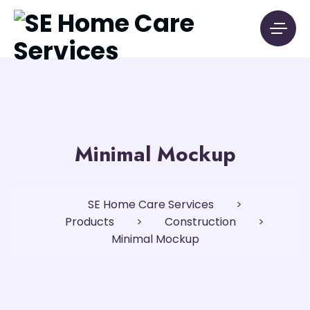
Minimal Mockup
SE Home Care Services
>
Products
>
Construction
>
Minimal Mockup