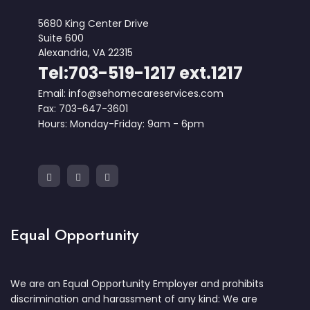
5680 King Center Drive
Suite 600
Alexandria, VA 22315
Tel:703-519-1217 ext.1217
Email: info@sehomecareservices.com
Fax: 703-647-3601
Hours: Monday-Friday: 9am - 6pm
Equal Opportunity
We are an Equal Opportunity Employer and prohibits
discrimination and harassment of any kind: We are