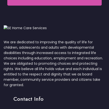
We are dedicated to improving the quality of life for
children, adolescents and adults with developmental
disabilities through increased access to integrated life
choices including education, employment and recreation.
We are obligated to promoting choices and protecting
rights. We believe all life holds value and each individual is
entitled to the respect and dignity that we as board
member, community service providers and citizens take
for granted.
Contact Info