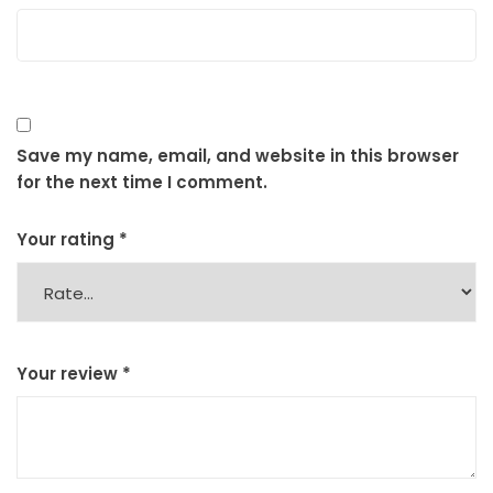
Save my name, email, and website in this browser
for the next time I comment.
Your rating
*
Your review
*