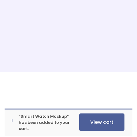
“Smart Watch Mockup”
View cart
has been added to your
cart.