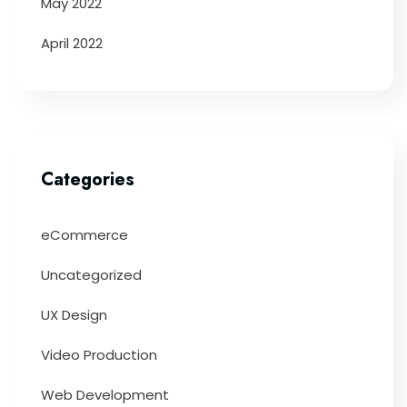
May 2022
April 2022
Categories
eCommerce
Uncategorized
UX Design
Video Production
Web Development