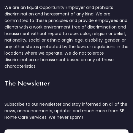
We are an Equal Opportunity Employer and prohibits
discrimination and harassment of any kind: We are
committed to these principles and provide employees and
clients with a work environment free of discrimination and
harassment without regard to race, color, religion or belief,
nationality, social or ethnic origin, age, disability, gender, or
any other status protected by the laws or regulations in the
locations where we operate. We do not tolerate
discrimination or harassment based on any of these
characteristics.
The Newsletter
Subscribe to our newsletter and stay informed on all of the
news, announcements, updates and much more from SE
Home Care Services. We never spam!