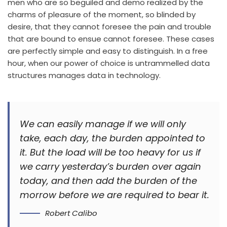
men who are so beguiled and demo realized by the
charms of pleasure of the moment, so blinded by
desire, that they cannot foresee the pain and trouble
that are bound to ensue cannot foresee. These cases
are perfectly simple and easy to distinguish. In a free
hour, when our power of choice is untrammelled data
structures manages data in technology.
We can easily manage if we will only
take, each day, the burden appointed to
it. But the load will be too heavy for us if
we carry yesterday’s burden over again
today, and then add the burden of the
morrow before we are required to bear it.
Robert Calibo