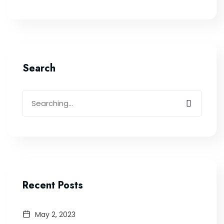
Search
Recent Posts
May 2, 2023