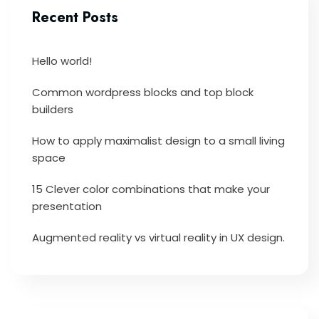
Recent Posts
Hello world!
Common wordpress blocks and top block
builders
How to apply maximalist design to a small living
space
15 Clever color combinations that make your
presentation
Augmented reality vs virtual reality in UX design.