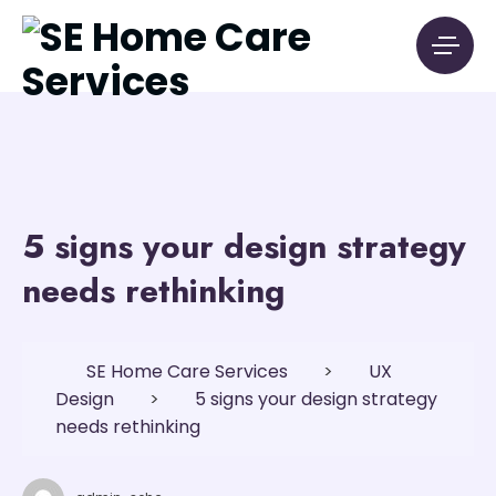
5 signs your design strategy
needs rethinking
SE Home Care Services
>
UX
Design
>
5 signs your design strategy
needs rethinking