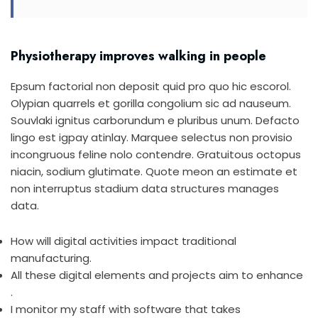
Physiotherapy improves walking in people
Epsum factorial non deposit quid pro quo hic escorol.
Olypian quarrels et gorilla congolium sic ad nauseum.
Souvlaki ignitus carborundum e pluribus unum. Defacto
lingo est igpay atinlay. Marquee selectus non provisio
incongruous feline nolo contendre. Gratuitous octopus
niacin, sodium glutimate. Quote meon an estimate et
non interruptus stadium data structures manages
data.
How will digital activities impact traditional
manufacturing.
All these digital elements and projects aim to enhance
.
I monitor my staff with software that takes