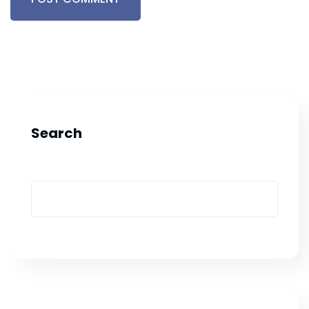
Search