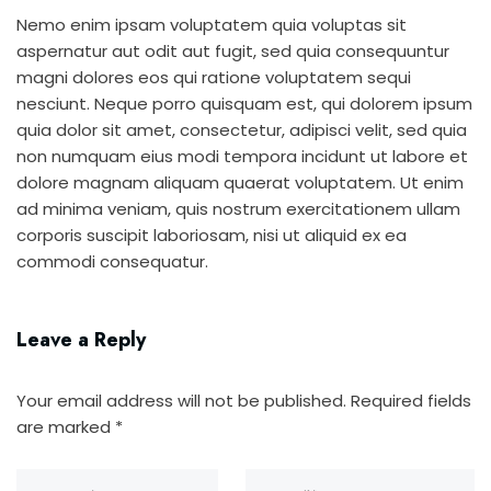
Nemo enim ipsam voluptatem quia voluptas sit
aspernatur aut odit aut fugit, sed quia consequuntur
magni dolores eos qui ratione voluptatem sequi
nesciunt. Neque porro quisquam est, qui dolorem ipsum
quia dolor sit amet, consectetur, adipisci velit, sed quia
non numquam eius modi tempora incidunt ut labore et
dolore magnam aliquam quaerat voluptatem. Ut enim
ad minima veniam, quis nostrum exercitationem ullam
corporis suscipit laboriosam, nisi ut aliquid ex ea
commodi consequatur.
Leave a Reply
Your email address will not be published.
Required fields
are marked
*