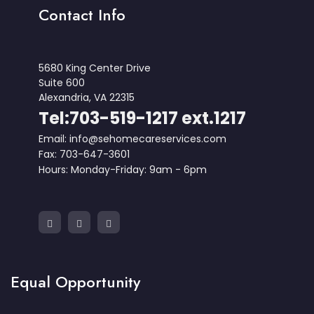
Contact Info
5680 King Center Drive
Suite 600
Alexandria, VA 22315
Tel:703-519-1217 ext.1217
Email: info@sehomecareservices.com
Fax: 703-647-3601
Hours: Monday-Friday: 9am - 6pm
Equal Opportunity