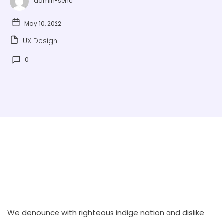
admin-sehc
May 10, 2022
UX Design
0
We denounce with righteous indige nation and dislike