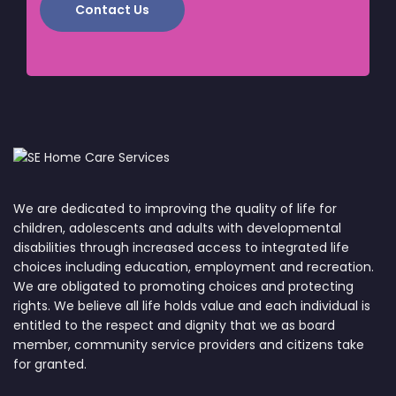
Contact Us
We are dedicated to improving the quality of life for
children, adolescents and adults with developmental
disabilities through increased access to integrated life
choices including education, employment and recreation.
We are obligated to promoting choices and protecting
rights. We believe all life holds value and each individual is
entitled to the respect and dignity that we as board
member, community service providers and citizens take
for granted.