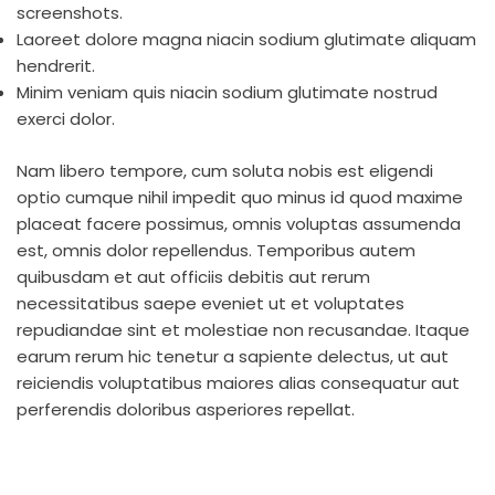
screenshots.
Laoreet dolore magna niacin sodium glutimate aliquam
hendrerit.
Minim veniam quis niacin sodium glutimate nostrud
exerci dolor.
Nam libero tempore, cum soluta nobis est eligendi
optio cumque nihil impedit quo minus id quod maxime
placeat facere possimus, omnis voluptas assumenda
est, omnis dolor repellendus. Temporibus autem
quibusdam et aut officiis debitis aut rerum
necessitatibus saepe eveniet ut et voluptates
repudiandae sint et molestiae non recusandae. Itaque
earum rerum hic tenetur a sapiente delectus, ut aut
reiciendis voluptatibus maiores alias consequatur aut
perferendis doloribus asperiores repellat.