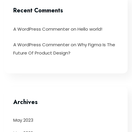
Recent Comments
A WordPress Commenter
on
Hello world!
A WordPress Commenter
on
Why Figma Is The
Future Of Product Design?
Archives
May 2023