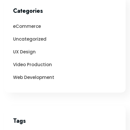
Categories
eCommerce
Uncategorized
UX Design
Video Production
Web Development
Tags