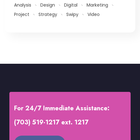
Analysis
Design
Digital
Marketing
Project
Strategy
Swipy
Video
For 24/7 Immediate Assistance:
(703) 519-1217 ext. 1217