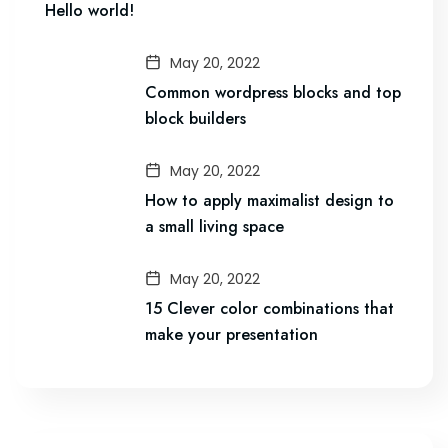
Hello world!
May 20, 2022
Common wordpress blocks and top
block builders
May 20, 2022
How to apply maximalist design to
a small living space
May 20, 2022
15 Clever color combinations that
make your presentation