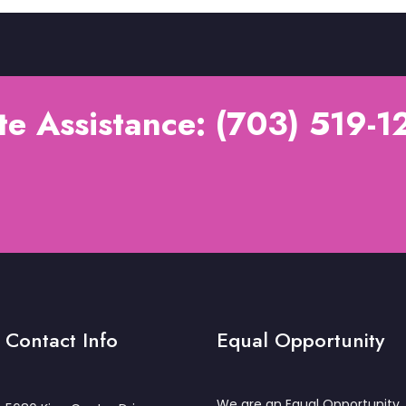
e Assistance: (703) 519-12
Contact Info
Equal Opportunity
We are an Equal Opportunity