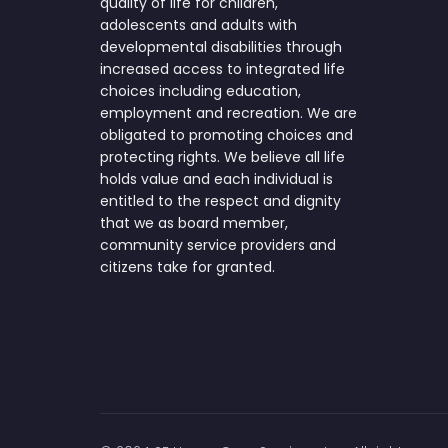
quality of life for children,
adolescents and adults with
developmental disabilities through
increased access to integrated life
choices including education,
employment and recreation. We are
obligated to promoting choices and
protecting rights. We believe all life
holds value and each individual is
entitled to the respect and dignity
that we as board member,
community service providers and
citizens take for granted.