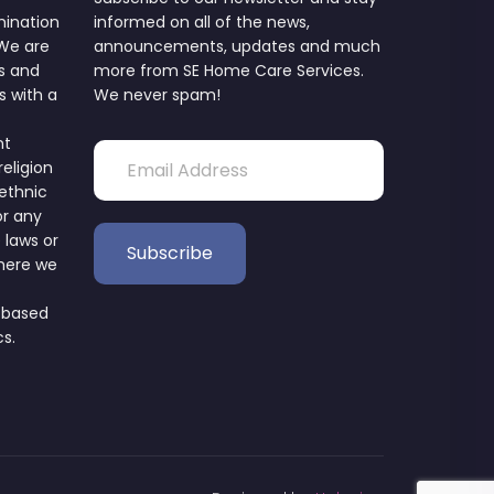
mination
informed on all of the news,
 We are
announcements, updates and much
s and
more from SE Home Care Services.
s with a
We never spam!
nt
religion
 ethnic
or any
 laws or
where we
 based
cs.