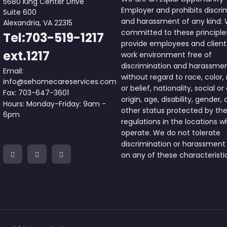
5680 King Center Drive
Employer and prohibits discri
Suite 600
and harassment of any kind:
Alexandria, VA 22315
committed to these principle
Tel:703-519-1217
provide employees and client
ext.1217
work environment free of
discrimination and harassme
Email:
without regard to race, color, 
info@sehomecareservices.com
or belief, nationality, social or
Fax: 703-647-3601
origin, age, disability, gender, 
Hours: Monday-Friday: 9am -
other status protected by the
6pm
regulations in the locations 
operate. We do not tolerate
discrimination or harassment
on any of these characteristi