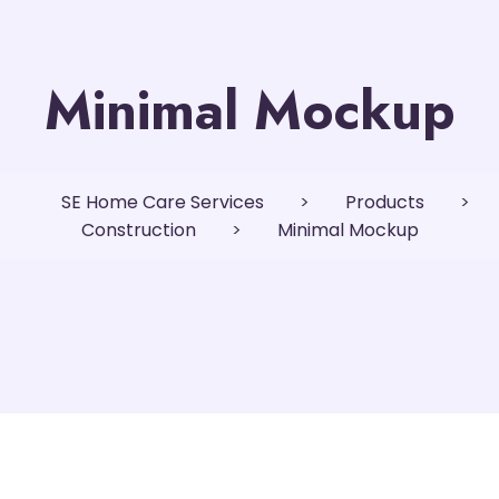
Minimal Mockup
SE Home Care Services
>
Products
>
Construction
>
Minimal Mockup