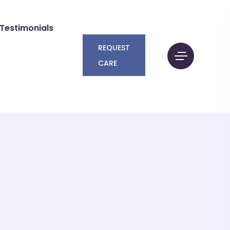
Testimonials
REQUEST
CARE