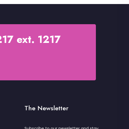
17 ext. 1217
The Newsletter
Subscribe to our newsletter and stay