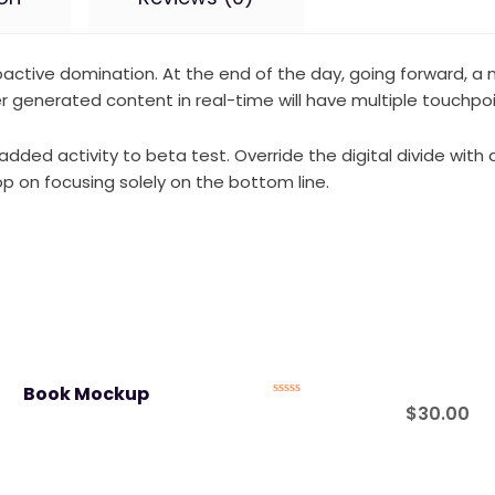
proactive domination. At the end of the day, going forward, 
 generated content in real-time will have multiple touchpoin
ue added activity to beta test. Override the digital divide w
p on focusing solely on the bottom line.
Book Mockup
Rated
$
30.00
0
out
of
5