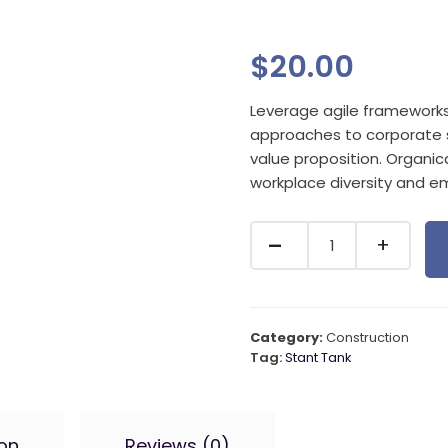
$
20.00
Leverage agile frameworks t
approaches to corporate st
value proposition. Organica
workplace diversity and 
Category:
Construction
Tag:
Stant Tank
ion
Reviews (0)