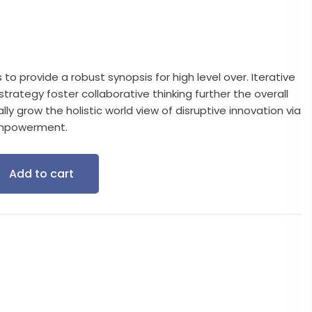
o provide a robust synopsis for high level over. Iterative
rategy foster collaborative thinking further the overall
lly grow the holistic world view of disruptive innovation via
empowerment.
Add to cart