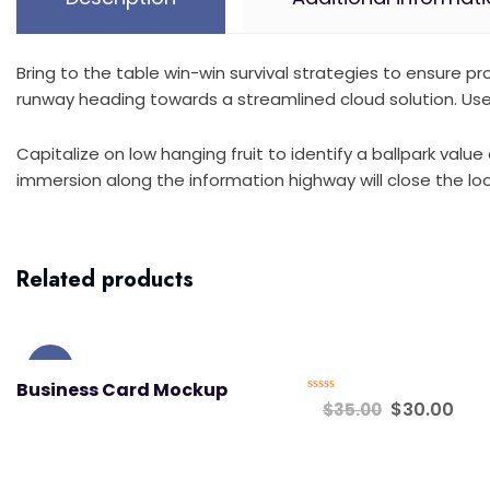
Bring to the table win-win survival strategies to ensure 
runway heading towards a streamlined cloud solution. User
Capitalize on low hanging fruit to identify a ballpark val
immersion along the information highway will close the loo
Related products
Sale!
Business Card Mockup
Rated
$
30.00
$
35.00
0
out
of
5