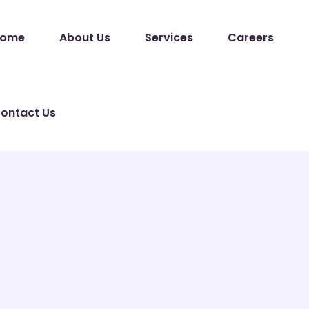
ome
About Us
Services
Careers
ontact Us