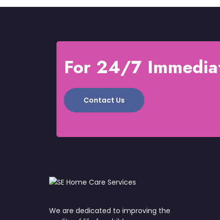
For 24/7 Immediat
Contact Us
We are dedicated to improving the