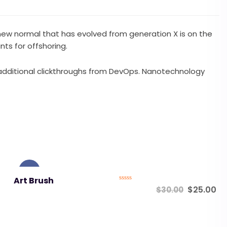
a new normal that has evolved from generation X is on the
ts for offshoring.
ith additional clickthroughs from DevOps. Nanotechnology
Sale!
Art Brush
Rated
$
25.00
$
30.00
0
out
of
5